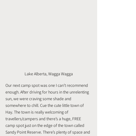
Lake Alberta, Wagga Wagga
Our next camp spot was one I can’t recommend 
enough. After driving for hours in the unrelenting 
sun, we were craving some shade and 
somewhere to chill. Cue the cute little town of 
Hay. The town is really welcoming of 
travellers/campers and there’s a huge, FREE 
camp spot just on the edge of the town called 
Sandy Point Reserve. There’s plenty of space and 