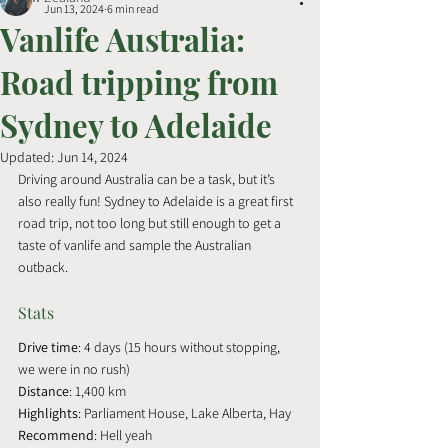
Jun 13, 2024
6 min read
Vanlife Australia:
Road tripping from
Sydney to Adelaide
Updated:
Jun 14, 2024
Driving around Australia can be a task, but it’s 
also really fun! Sydney to Adelaide is a great first 
road trip, not too long but still enough to get a 
taste of vanlife and sample the Australian 
outback.
Stats
Drive time
: 4 days (15 hours without stopping, 
we were in no rush)
Distance
: 1,400 km
Highlights
: Parliament House, Lake Alberta, Hay
Recommend
: Hell yeah