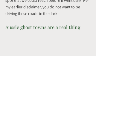
spot that we could reach before it went dark. Per 
my earlier disclaimer, you do not want to be 
driving these roads in the dark.
Aussie ghost towns are a real thing