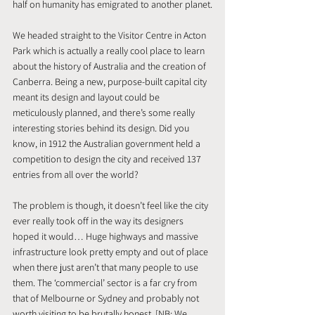
half on humanity has emigrated to another planet.
We headed straight to the Visitor Centre in Acton 
Park which is actually a really cool place to learn 
about the history of Australia and the creation of 
Canberra. Being a new, purpose-built capital city 
meant its design and layout could be 
meticulously planned, and there’s some really 
interesting stories behind its design. Did you 
know, in 1912 the Australian government held a 
competition to design the city and received 137 
entries from all over the world?
The problem is though, it doesn’t feel like the city 
ever really took off in the way its designers 
hoped it would… Huge highways and massive 
infrastructure look pretty empty and out of place 
when there just aren’t that many people to use 
them. The ‘commercial’ sector is a far cry from 
that of Melbourne or Sydney and probably not 
worth visiting to be brutally honest. [NB: We 