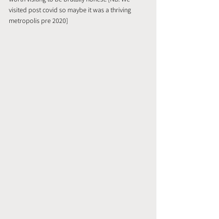
visited post covid so maybe it was a thriving 
metropolis pre 2020]