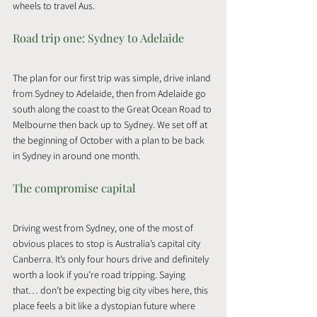
wheels to travel Aus.
Road trip one: Sydney to Adelaide
The plan for our first trip was simple, drive inland 
from Sydney to Adelaide, then from Adelaide go 
south along the coast to the Great Ocean Road to 
Melbourne then back up to Sydney. We set off at 
the beginning of October with a plan to be back 
in Sydney in around one month.
The compromise capital
Driving west from Sydney, one of the most of 
obvious places to stop is Australia’s capital city 
Canberra. It’s only four hours drive and definitely 
worth a look if you’re road tripping. Saying 
that… don’t be expecting big city vibes here, this 
place feels a bit like a dystopian future where 