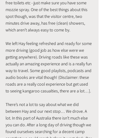
free toilets etc - just make sure you have some 
mozzie spray. One of the best things about this 
spot though, was that the visitor centre, two 
minutes drive away, has free (clean) showers, 
which aren’t always easy to come by.
We left Hay feeling refreshed and ready for some 
more driving (good job as how else were we 
getting anywhere). Driving roads like these was 
actually an amazing experience and is a really fun 
way to travel. Some good playlists, podcasts and 
audio books are vital though! (Disclaimer: these 
roads are a really cool experience but get used 
to seeing kangaroo casualties, there are a lot…].
There’s not a lot to say about what we did 
between Hay and our next stop… We drove. A 
lot. In this part of Australia there isn’t much else 
you can do. After a long day of driving though we 
found ourselves searching for a decent camp 