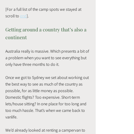
[For a full list of the camp spots we stayed at 
scroll to 
end
]. 
Getting around a country that’s also a 
continent
Australia really is massive. Which presents a bit of 
a problem when you want to see everything but 
only have three months to do it.
Once we got to Sydney we set about working out 
the best way to see as much of the country as 
possible, for as little money as possible. 
Domestic flights? Too expensive. Short-term 
lets/house sitting? In one place for too long and 
too much hassle. That’s when we came back to 
vanlife.
We’d already looked at renting a campervan to 