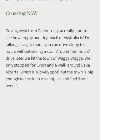
Crossing NSW
Driving west from Canberra, you really start to 
see how empty and dry much of Australia is! I’m 
talking straight roads you can drive along for 
hours without seeing a soul. Around four hours’ 
drive later we hit the town of Wagga Wagga. We 
only stopped for lunch and a walk around Lake 
Alberta (which is a lovely spot) but the town is big 
enough to stock up on supplies and fuel if you 
need it.