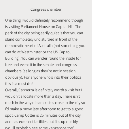
Congress chamber
One thing I would definitely recommend though 
is visiting Parliament House on Capital Hill. The 
perk of the city being eerily quiet is that you can 
stand completely undisturbed in front of the 
democratic heart of Australia (not something you 
can do at Westminster or the US Capitol 
Building). You can wander round the inside for 
free and even sit in the senate and congress 
chambers (as long as they’re not in session, 
obviously). For anyone who’s into their politics 
this is a must do!
Overall, Canberra is definitely worth a visit but I 
wouldn’t allocate more than a day. There isn’t 
much in the way of camp sites close to the city so 
I’d make a move late afternoon to get to a good 
spot. Camp Cotter is 25 minutes out of the city 
and has excellent facilities but fills up quickly 
(you’ll probably see some kangaroos too).