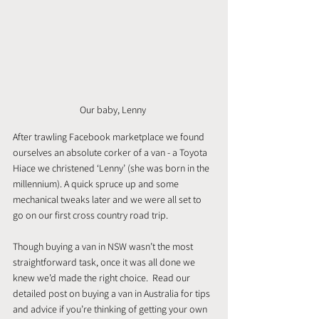
Our baby, Lenny 
After trawling Facebook marketplace we found 
ourselves an absolute corker of a van - a Toyota 
Hiace we christened ‘Lenny’ (she was born in the 
millennium). A quick spruce up and some 
mechanical tweaks later and we were all set to 
go on our first cross country road trip.
Though buying a van in NSW wasn’t the most 
straightforward task, once it was all done we 
knew we’d made the right choice.  Read our 
detailed post on buying a van in Australia for tips 
and advice if you’re thinking of getting your own 