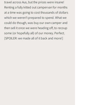
travel across Aus, but the prices were insane! 
Renting a fully kitted out campervan for months 
at a time was going to cost thousands of dollars 
which we weren’t prepared to spend. What we 
could do though, was buy our own camper and 
then sell it once we were heading off, to recoup 
some (or hopefully all) of our money. Perfect. 
[SPOILER: we made all of it back and more!]